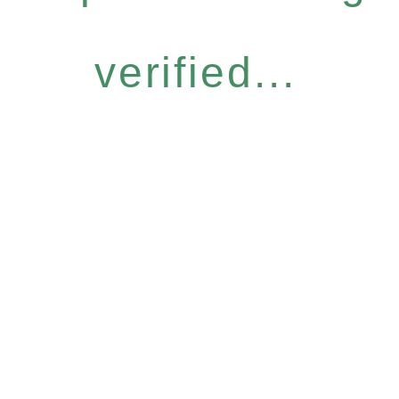
verified...