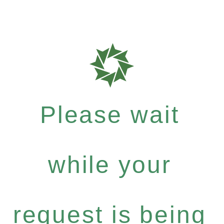
Please wait
while your
request is being