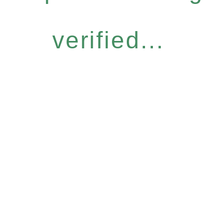
verified...