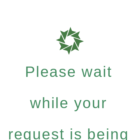
Please wait
while your
request is being