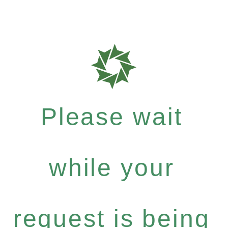
Please wait
while your
request is being