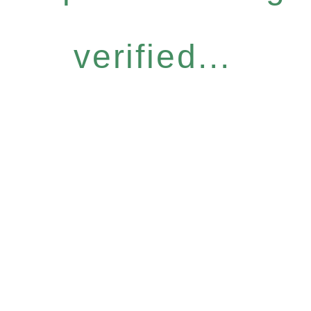
verified...