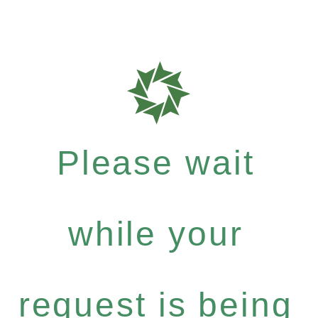
Please wait
while your
request is being