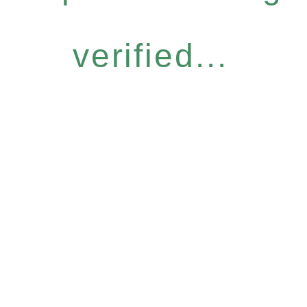
verified...