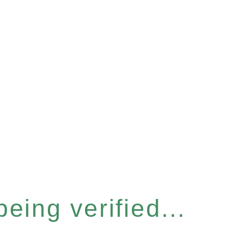
eing verified...