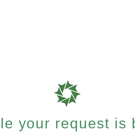
e your request is b