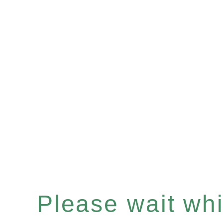
Please wait whil