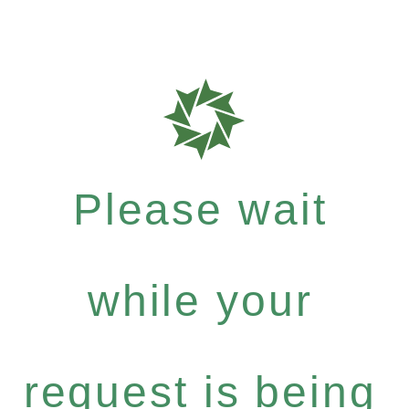
Please wait
while your
request is being