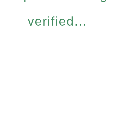
verified...