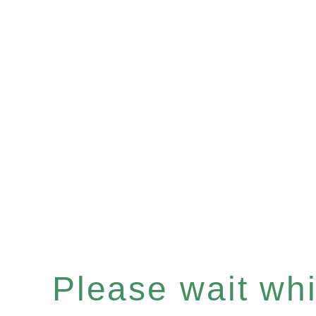
Please wait whil