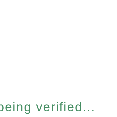
eing verified...