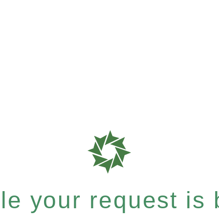
e your request is b