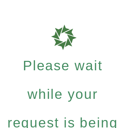
Please wait
while your
request is being