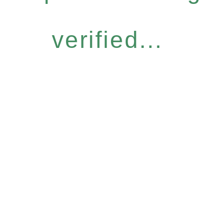
verified...