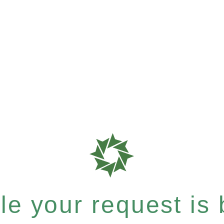
e your request is b