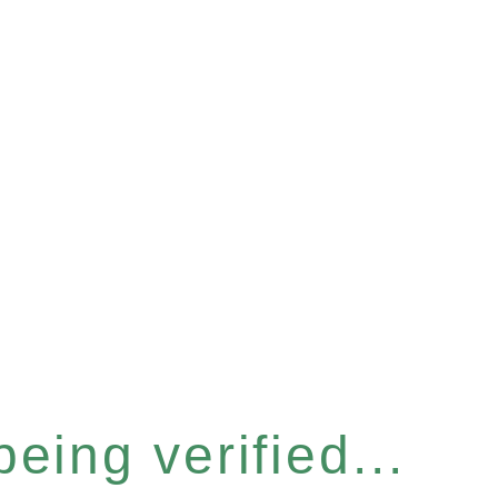
eing verified...