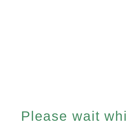
Please wait whil