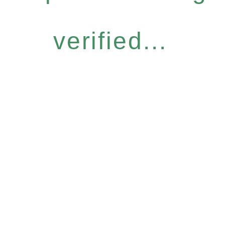
verified...