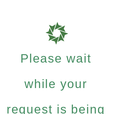
Please wait
while your
request is being